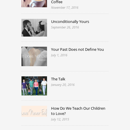
Coffee
November 17, 2016
Unconditionally Yours
September 26, 2016
Your Past Does not Define You
July 1, 2016
The Talk
January 20, 2016
How Do We Teach Our Children
to Love?
July 12, 2015