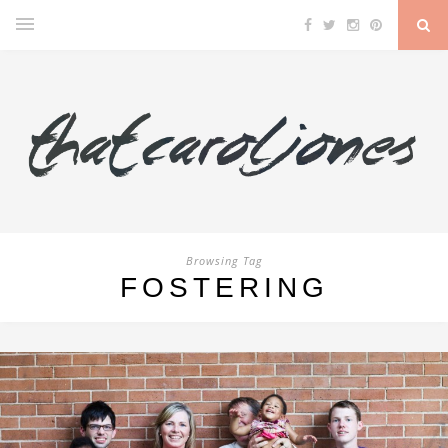
Browsing Tag
FOSTERING