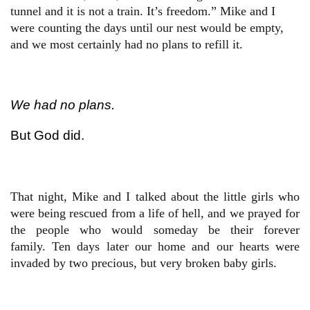
tunnel and it is not a train. It’s freedom.” Mike and I
were counting the days until our nest would be empty,
and we most certainly had no plans to refill it.
We had no plans.
But God did.
That night, Mike and I talked about the little girls who
were being rescued from a life of hell, and we prayed for
the people who would someday be their forever
family. Ten days later our home and our hearts were
invaded by two precious, but very broken baby girls.