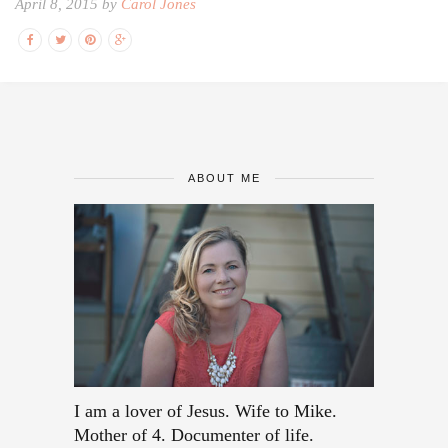
April 8, 2015 by
Carol Jones
ABOUT ME
I am a lover of Jesus. Wife to Mike.
Mother of 4. Documenter of life.