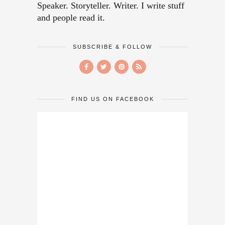
Speaker. Storyteller. Writer. I write stuff
and people read it.
SUBSCRIBE & FOLLOW
FIND US ON FACEBOOK