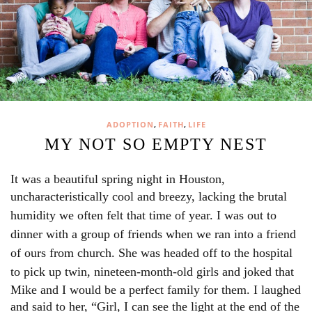
,
,
ADOPTION
FAITH
LIFE
MY NOT SO EMPTY NEST
It was a beautiful spring night in Houston,
uncharacteristically cool and
breezy, lacking the brutal
humidity we often felt that time of year. I was out to
dinner with a group of friends when we ran into a friend
of ours from church. She was headed off to the hospital
to pick up twin,
nineteen-month-old girls and joked that
Mike and I would be a perfect family for them. I laughed
and said to her, “Girl, I can see the light at the end of the