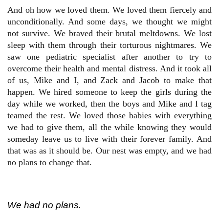
And oh how we loved them. We loved them fiercely and
unconditionally. And some days, we thought we might
not survive. We braved their brutal meltdowns. We lost
sleep with them through their torturous nightmares. We
saw one pediatric specialist after another to try to
overcome their health and mental distress. And it took all
of us, Mike and I, and Zack and Jacob to make that
happen. We hired someone to keep the girls during the
day while we worked, then the boys and Mike and I tag
teamed the rest. We loved those babies with everything
we had to give them, all the while knowing they would
someday leave us to live with their forever family. And
that was as it should be. Our nest was empty, and we had
no plans to change that.
We had no plans.