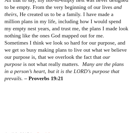
to be empty. From the very beginning of our lives
and
theirs
, He created us to be a family. I have made a
million plans in my life, including how I would spend
my empty nest years, and trust me, the plans I made look
nothing like the ones God mapped out for me.
Sometimes I think we look so hard for our purpose, and
we get so busy making plans to live out what we believe
our purpose is, that we overlook the fact that
our
purpose
is not what really matters.
Many are the plans
in a person’s heart, but it is the LORD’s purpose that
prevails.
– Proverbs 19:21