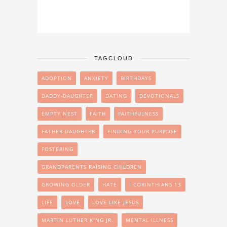
TAGCLOUD
ADOPTION
ANXIETY
BIRTHDAYS
DADDY-DAUGHTER
DATING
DEVOTIONALS
EMPTY NEST
FAITH
FAITHFULNESS
FATHER DAUGHTER
FINDING YOUR PURPOSE
FOSTERING
GRANDPARENTS RAISING CHILDREN
GROWING OLDER
HATE
I CORINTHIANS 13
LIFE
LOVE
LOVE LIKE JESUS
MARTIN LUTHER KING JR.
MENTAL ILLNESS