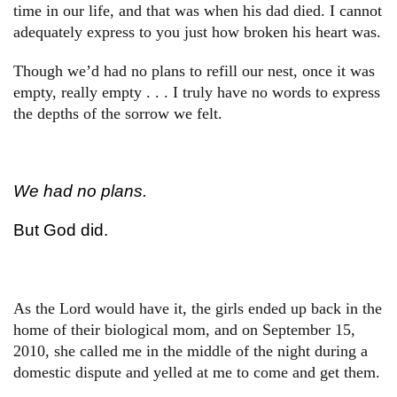
time in our life, and that was when his dad died. I cannot
adequately express to you just how broken his heart was.
Though we’d had no plans to refill our nest, once it was
empty, really empty . . . I truly have no words to express
the depths of the sorrow we felt.
We had no plans.
But God did.
As the Lord would have it, the girls ended up back in the
home of their biological mom, and on September 15,
2010, she called me in the middle of the night during a
domestic dispute and yelled at me to come and get them.