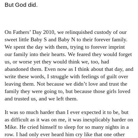
But God did.
On Fathers’ Day 2010, we relinquished custody of our
sweet little Baby S and Baby N to their forever family.
We spent the day with them, trying to forever imprint
our family into their hearts. We feared they would forget
us, or worse yet they would think we, too, had
abandoned them. Even now as I think about that day, and
write these words, I struggle with feelings of guilt over
leaving them. Not because we didn’t love and trust the
family they were going to, but because those girls loved
and trusted us, and we left them.
It was so much harder than I ever expected it to be, but
as difficult as it was on me, it was inexplicably harder on
Mike. He cried himself to sleep for so many nights in a
row. I had only ever heard him cry like that one other