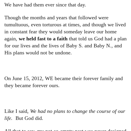
We have had them ever since that day.
Though the months and years that followed were
tumultuous, even torturous at times, and though we lived
in constant fear they would someday leave our home
again,
we held fast to a faith
that told us God had a plan
for our lives and the lives of Baby S. and Baby N., and
His plans would not be undone.
On June 15, 2012, WE became their forever family and
they became forever ours.
Like I said,
We had no plans to change the course of our
life.
But God did.
All that to say, my not-so-empty nest was never designed