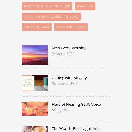
PARENTING IN MIDDLE LIFE
PSALM 46
TEACH YOUR CHILDREN TO LOVE
TRUSTING GOD
VALENTINE'S DAY
New Every Morning
January 4, 2021
Coping with Anxiety
December 4, 2019
Hard of Hearing God’s Voice
May 3, 2017
The World’s Best Nighttime